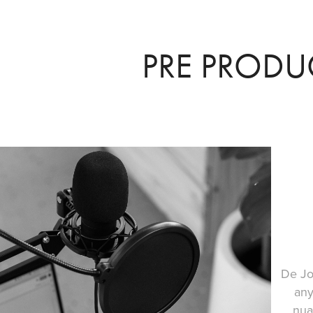
PRE PRODU
De Jo
any
nua