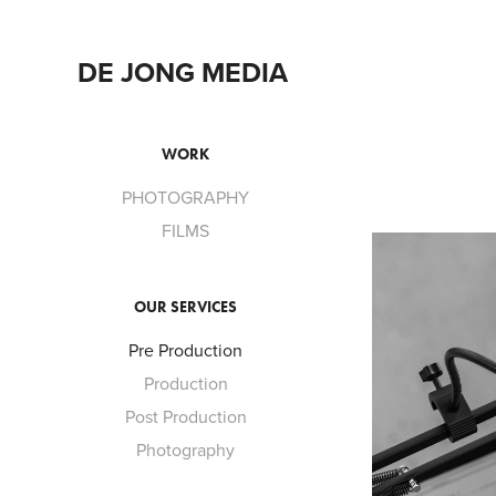
DE JONG MEDIA 
WORK
PHOTOGRAPHY
FILMS
OUR SERVICES
Pre Production
Production
Post Production
Photography