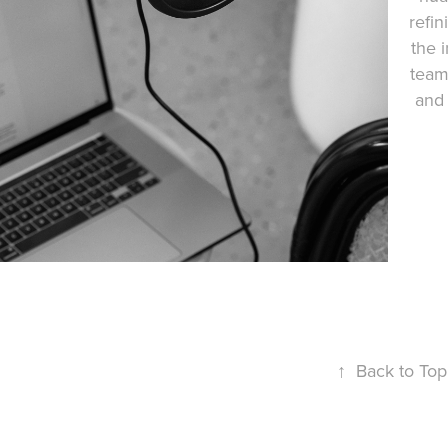
refin
the i
team 
and 
↑
Back to Top