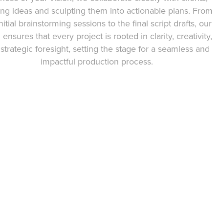
ing ideas and sculpting them into actionable plans. From
nitial brainstorming sessions to the final script drafts, our
ensures that every project is rooted in clarity, creativity,
strategic foresight, setting the stage for a seamless and
impactful production process.