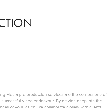
CTION
ng Media pre-production services are the cornerstone of
 successful video endeavour. By delving deep into the
nces of your vision, we collaborate closely with clients,