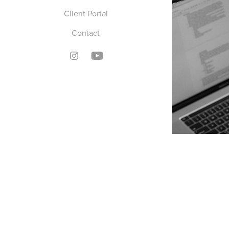
Client Portal
Contact