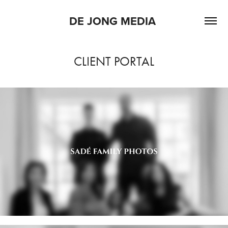
DE JONG MEDIA 
CLIENT PORTAL